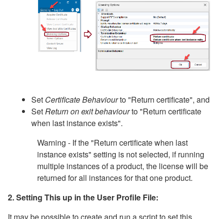
Set
Certificate Behaviour
to "Return certificate", and
Set
Return on exit behaviour
to "Return certificate
when last instance exists".
Warning - If the "Return certificate when last
instance exists" setting is not selected, if running
multiple instances of a product, the license will be
returned for all instances for that one product.
2. Setting This up in the User Profile File:
It may be possible to create and run a script to set this