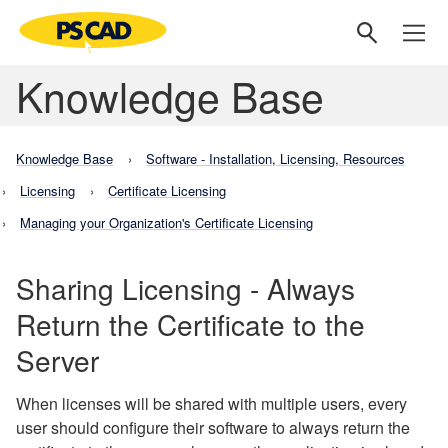
Knowledge Base
Knowledge Base
Software - Installation, Licensing, Resources
Licensing
Certificate Licensing
Managing your Organization's Certificate Licensing
Sharing Licensing - Always
Return the Certificate to the
Server
When licenses will be shared with multiple users, every
user should configure their software to always return the