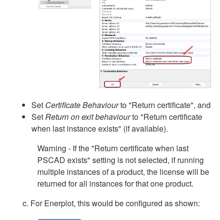
Set
Certificate Behaviour
to "Return certificate", and
Set
Return on exit behaviour
to "Return certificate
when last instance exists" (if available).
Warning - If the "Return certificate when last
PSCAD exists" setting is not selected, if running
multiple instances of a product, the license will be
returned for all instances for that one product.
c. For Enerplot, this would be configured as shown: