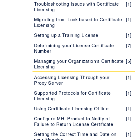
Troubleshooting Issues with Certificate
[1]
Licensing
Migrating from Lock-based to Certificate
[1]
Licensing
Setting up a Training License
[1]
Determining your License Certificate
[7]
Number
Managing your Organization's Certificate
[5]
Licensing
Accessing Licensing Through your
[1]
Proxy Server
Supported Protocols for Certificate
[1]
Licensing
Using Certificate Licensing Offline
[1]
Configure MHI Product to Notify of
[1]
Failure to Return License Certificate
Setting the Correct Time and Date on
[1]
your Machine