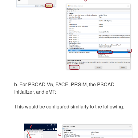
b. For PSCAD V5, FACE, PRSIM, the PSCAD
Initializer, and eMT:
This would be configured similarly to the following: