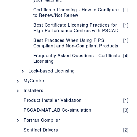
Certificate Licensing - How to Configure
[1]
to Renew/Not Renew
Best Certificate Licensing Practices for
[1]
High Performance Centres with PSCAD
Best Practices When Using FIPS
[1]
Compliant and Non-Compliant Products
Frequently Asked Questions - Certificate
[4]
Licensing
Lock-based Licensing
Description - Lock-based Licensing
[1]
MyCentre
Description - MyCentre
System Requirements - Lock-Based
[1]
[1]
Installers
Licensing
Using MyCentre
InstallShield Wizard
[3]
[2]
Product Installer Validation
[1]
Setup Instructions - Lock-Based
[1]
Installer Utility
[5]
Licensing
PSCAD/MATLAB Co-simulation
[3]
Silent Installations - Best Practices
[1]
Evaluating our Fully-featured Edition
Fortran Compiler
[1]
MyUpdater
Selecting your FORTRAN Compiler
[4]
Troubleshooting Issues with Lock-based
Sentinel Drivers
[1]
[2]
Licensing
Description - MyUpdater
[1]