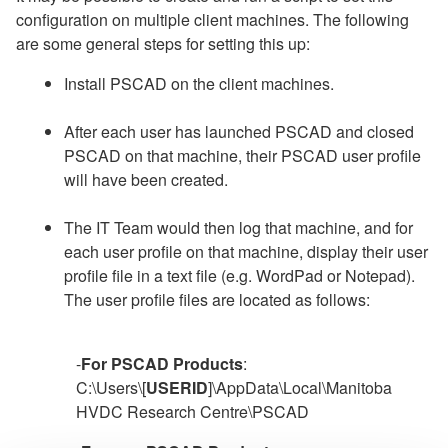
configuration on multiple client machines. The following
are some general steps for setting this up:
Install PSCAD on the client machines.
After each user has launched PSCAD and closed
PSCAD on that machine, their PSCAD user profile
will have been created.
The IT Team would then log that machine, and for
each user profile on that machine, display their user
profile file in a text file (e.g. WordPad or Notepad).
The user profile files are located as follows:
-
For PSCAD Products
:
C:\Users\[
USERID
]\AppData\Local\Manitoba
HVDC Research Centre\PSCAD