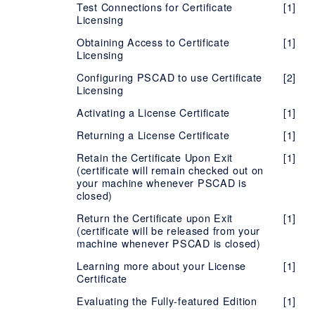
Test Connections for Certificate
[1]
PSCAD
End User License Agreement (EULA) -
Troubleshooting - PSCAD Initializer
[1]
[1]
Administrator Privileges
Version X4 (v4.3 to v4.6)
[1]
Licensing
End User License Agreement (EULA) - FACE
PRSIM
Setting up the PSCAD Free Edition
Release Notes - PSCAD Initializer
[2]
Version 5
[2]
Obtaining Access to Certificate
[1]
TestTopic1
Release Notes - PRSIM
[1]
Installing PSCAD Without also
Licensing
End User License Agreement (EULA) -
[1]
[1]
Installing/Repairing the Sentinel Drivers
PSCAD Initializer
Configuring PSCAD to use Certificate
[2]
Installing Two Versions, Same Branch
Licensing
[2]
Troubleshooting PSCAD Installation or
Activating a License Certificate
[1]
[1]
Licensing Issues
Returning a License Certificate
[1]
Retain the Certificate Upon Exit
[1]
(certificate will remain checked out on
your machine whenever PSCAD is
closed)
Return the Certificate upon Exit
[1]
(certificate will be released from your
machine whenever PSCAD is closed)
Learning more about your License
[1]
Certificate
Evaluating the Fully-featured Edition
[1]