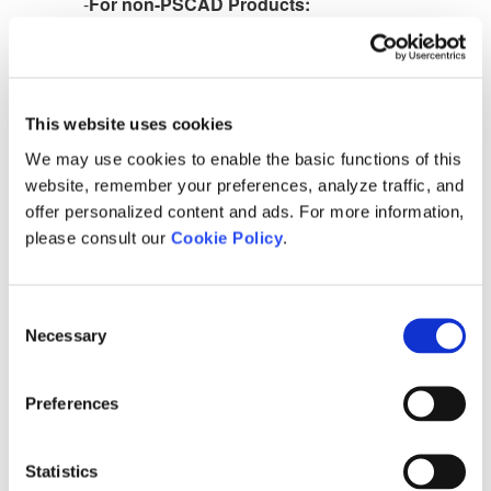
-
For non-PSCAD Products:
C:\Users\Public\Documents\Manitoba Hydro
International\Licensing\Settings
To set the product to always return the certicate to
the server whenever the product is closed:
This website uses cookies
We may use cookies to enable the basic functions of this
website, remember your preferences, analyze traffic, and
For PSCAD Products
:
offer personalized content and ads. For more information,
please consult our
Cookie Policy
.
Locate and set the following parameter to
0
in the
text file, as shown:
Consent
<param name="cl_exit_behaviour" value="0" />
Necessary
Selection
Preferences
For Non-PSCAD Products:
Locate and set the following parameter to Return
Statistics
in the text file, as shown: