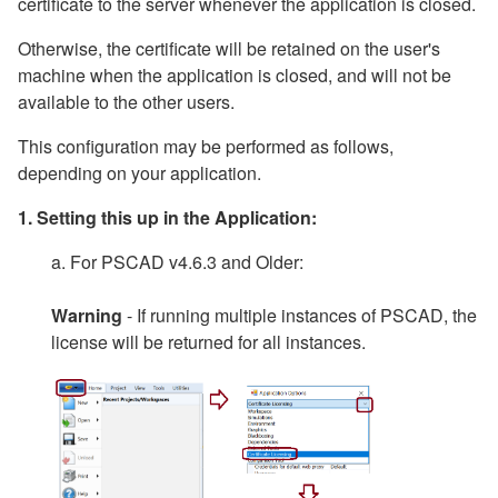
certificate to the server whenever the application is closed.
Otherwise, the certificate will be retained on the user's
machine when the application is closed, and will not be
available to the other users.
This configuration may be performed as follows,
depending on your application.
1. Setting this up in the Application:
a. For PSCAD v4.6.3 and Older:
Warning
- If running multiple instances of PSCAD, the
license will be returned for all instances.