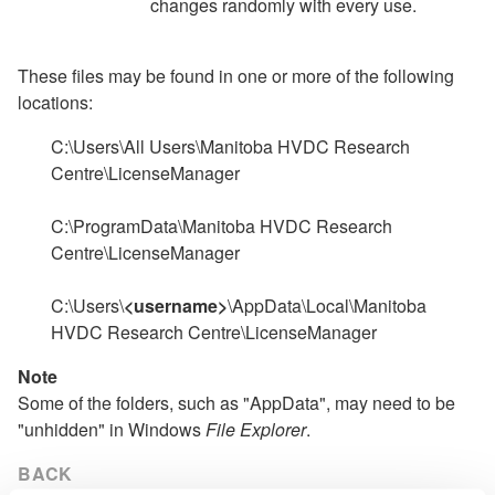
changes randomly with every use.
These files may be found in one or more of the following
locations:
C:\Users\All Users\Manitoba HVDC Research
Centre\LicenseManager
C:\ProgramData\Manitoba HVDC Research
Centre\LicenseManager
C:\Users\
<username>
\AppData\Local\Manitoba
HVDC Research Centre\LicenseManager
Note
Some of the folders, such as "AppData", may need to be
"unhidden" in Windows
File Explorer
.
BACK