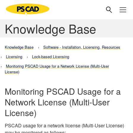
Knowledge Base
Knowledge Base
Software - Installation, Licensing, Resources
Licensing
Lock-based Licensing
Monitoring PSCAD Usage for a Network License (Multi-User
License)
Monitoring PSCAD Usage for a
Network License (Multi-User
License)
PSCAD usage for a network license (Multi-User License)
may be monitored as follows: