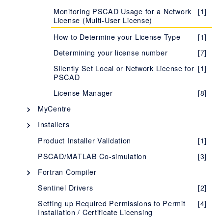
Monitoring PSCAD Usage for a Network
[1]
Learning more about your License
[1]
License (Multi-User License)
Certificate
How to Determine your License Type
[1]
Evaluating the Fully-featured Edition
[1]
Determining your license number
[7]
Troubleshooting Issues with Certificate
[1]
Licensing
Silently Set Local or Network License for
[1]
PSCAD
Migrating from Lock-based to Certificate
[1]
Licensing
License Manager
[8]
Setting up a Training License
[1]
MyCentre
Determining your License Certificate
[7]
Description - MyCentre
[1]
Installers
Number
Using MyCentre
InstallShield Wizard
[3]
[2]
Product Installer Validation
[1]
Managing your Organization's Certificate
[5]
Licensing
Installer Utility
[5]
PSCAD/MATLAB Co-simulation
[3]
Accessing Licensing Through your
[1]
Silent Installations - Best Practices
[1]
Fortran Compiler
Proxy Server
MyUpdater
Selecting your FORTRAN Compiler
[4]
Sentinel Drivers
[2]
Supported Protocols for Certificate
[1]
Description - MyUpdater
[1]
Licensing
How to Determine which Product and
Intel Fortran Compiler
[28]
[1]
Setting up Required Permissions to Permit
[4]
Version is Installed
Installation / Certificate Licensing
Requirements - MyUpdater
[1]
Using Certificate Licensing Offline
GFortran Compiler
[1]
[5]