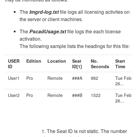
The
lmgrd-log.txt
file logs all licensing activites on
the server or client machines.
The
PscadUsage.txt
file logs the each license
activation.
The following sample lists the headings for this file:
USER
Edition
Location
Seat
No.
Start
ID
ID[1]
Seconds
Time
User1
Pro
Remote
###A
982
Tue Feb
26...
User2
Pro
Remote
###B
1522
Tue Feb
26...
1. The Seat ID is not static. The number