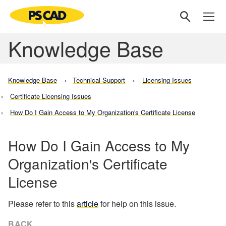
Knowledge Base
Knowledge Base
Technical Support
Licensing Issues
Certificate Licensing Issues
How Do I Gain Access to My Organization's Certificate License
How Do I Gain Access to My
Organization's Certificate
License
Please refer to this
article
for help on this issue.
BACK