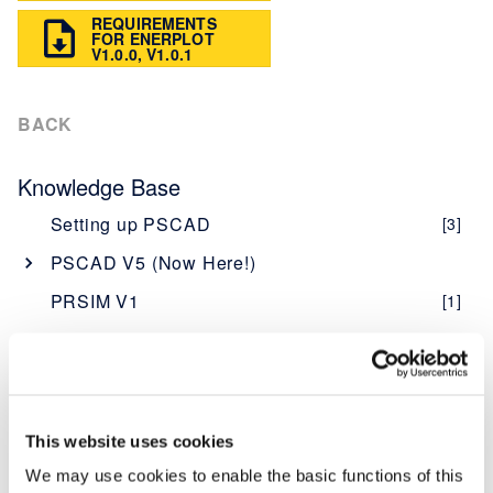
REQUIREMENTS
FOR ENERPLOT
V1.0.0, V1.0.1
BACK
Knowledge Base
Setting up PSCAD
[3]
PSCAD V5 (Now Here!)
Overview
[1]
PRSIM V1
[1]
PSCAD V5 Brochure
Web Help
New Features
[1]
Software - Installation, Licensing, Resources
Obtaining PSCAD V5
[2]
PSCAD
Editions
[1]
Software Description - PSCAD
This website uses cookies
Enerplot
Software and Maintenance Agreements
[1]
Licensing Description - PSCAD
Software Description - Enerplot
We may use cookies to enable the basic functions of this
[1]