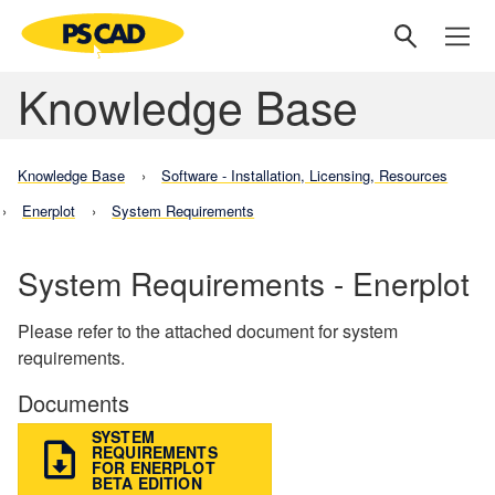
Knowledge Base
Knowledge Base
Software - Installation, Licensing, Resources
Enerplot
System Requirements
System Requirements - Enerplot
Please refer to the attached document for system
requirements.
Documents
SYSTEM
REQUIREMENTS
FOR ENERPLOT
BETA EDITION