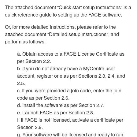
The attached document “Quick start setup instructions” is a
quick reference guide to setting up the FACE software.
Or, for more detailed instructions, please refer to the
attached document “Detailed setup instructions", and
perform as follows:
a. Obtain access to a FACE License Certificate as
per Section 2.2.
b. If you do not already have a MyCentre user
account, register one as per Sections 2.3, 2.4, and
2.5.
c. If you were provided a join code, enter the join
code as per Section 2.6.
d. Install the software as per Section 2.7.
e. Launch FACE as per Section 2.8.
f. If FACE is not licensed, activate a certificate per
Section 2.9.
g. Your software will be licensed and ready to run.