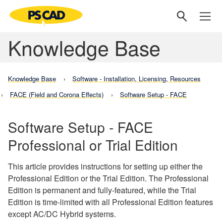
Knowledge Base
Knowledge Base
Software - Installation, Licensing, Resources
FACE (Field and Corona Effects)
Software Setup - FACE
Software Setup - FACE
Professional or Trial Edition
This article provides instructions for setting up either the
Professional Edition or the Trial Edition. The Professional
Edition is permanent and fully-featured, while the Trial
Edition is time-limited with all Professional Edition features
except AC/DC Hybrid systems.