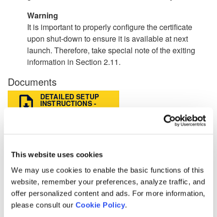
Warning
It is important to properly configure the certificate
upon shut-down to ensure it is available at next
launch. Therefore, take special note of the exiting
information in Section 2.11.
Documents
DETAILED SETUP
INSTRUCTIONS -
FACE
QUICK START
SETUP
INSTRUCTIONS -
FACE
This website uses cookies
We may use cookies to enable the basic functions of this
BACK
website, remember your preferences, analyze traffic, and
offer personalized content and ads. For more information,
Knowledge Base
please consult our
Cookie Policy
.