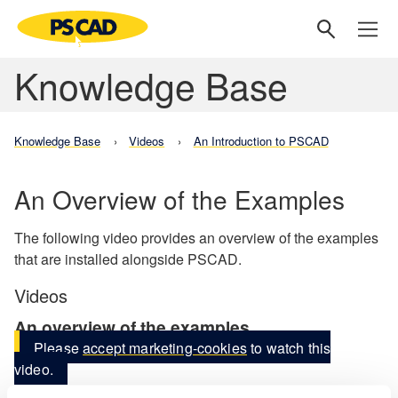
Knowledge Base
Knowledge Base
Videos
An Introduction to PSCAD
An Overview of the Examples
The following video provides an overview of the examples
that are installed alongside PSCAD.
Videos
An overview of the examples
Please
accept marketing-cookies
to watch this
video.
BACK