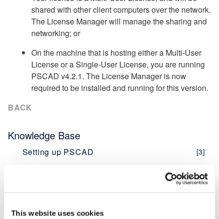
shared with other client computers over the network.
The License Manager will manage the sharing and
networking; or
On the machine that is hosting either a Multi-User
License or a Single-User License, you are running
PSCAD v4.2.1. The License Manager is now
required to be installed and running for this version.
BACK
Knowledge Base
Setting up PSCAD
[3]
PSCAD V5 (Now Here!)
Overview
[1]
PRSIM V1
[1]
PSCAD V5 Brochure
Web Help
This website uses cookies
New Features
[1]