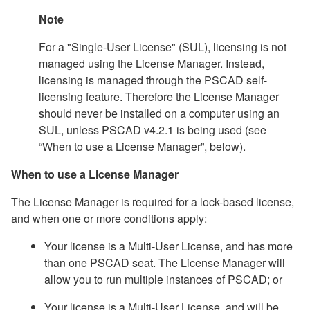
Note
For a "Single-User License" (SUL), licensing is not
managed using the License Manager. Instead,
licensing is managed through the PSCAD self-
licensing feature. Therefore the License Manager
should never be installed on a computer using an
SUL, unless PSCAD v4.2.1 is being used (see
“When to use a License Manager”, below).
When to use a License Manager
The License Manager is required for a lock-based license,
and when one or more conditions apply:
Your license is a Multi-User License, and has more
than one PSCAD seat. The License Manager will
allow you to run multiple instances of PSCAD; or
Your license is a Multi-User License, and will be