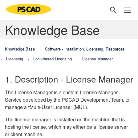
Knowledge Base
Knowledge Base
Software - Installation, Licensing, Resources
Licensing
Lock-based Licensing
License Manager
1. Description - License Manager
The License Manager is a custom License Manager
Service developed by the PSCAD Development Team, to
manage a “Multi-User License” (MUL).
The license manager is installed on the machine that is
hosting the license, which may either be a license server
or client machine.