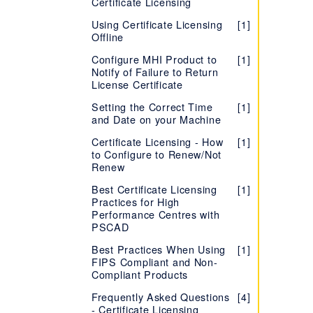
Certificate Licensing
Using Certificate Licensing
[1]
Offline
Configure MHI Product to
[1]
Notify of Failure to Return
License Certificate
Setting the Correct Time
[1]
and Date on your Machine
Certificate Licensing - How
[1]
to Configure to Renew/Not
Renew
Best Certificate Licensing
[1]
Practices for High
Performance Centres with
PSCAD
Best Practices When Using
[1]
FIPS Compliant and Non-
Compliant Products
Frequently Asked Questions
[4]
- Certificate Licensing