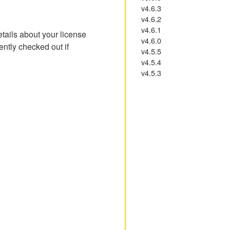
v4.6.3
v4.6.2
v4.6.1
etails about your license
v4.6.0
ently checked out if
v4.5.5
v4.5.4
v4.5.3