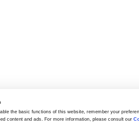
s
ble the basic functions of this website, remember your prefere
lized content and ads. For more information, please consult our
Co