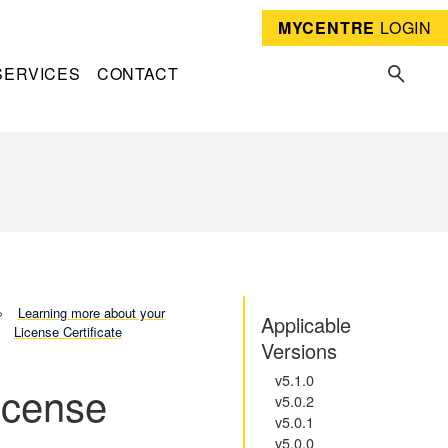
MYCENTRE
LOGIN
SERVICES
CONTACT
Learning more about your
Applicable
License Certificate
Versions
v5.1.0
icense
v5.0.2
v5.0.1
v5.0.0