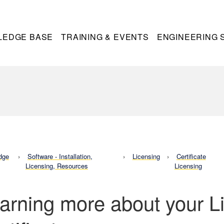
LEDGE BASE
TRAINING & EVENTS
ENGINEERING 
dge
Software - Installation,
Licensing
Certificate
Licensing, Resources
Licensing
arning more about your L