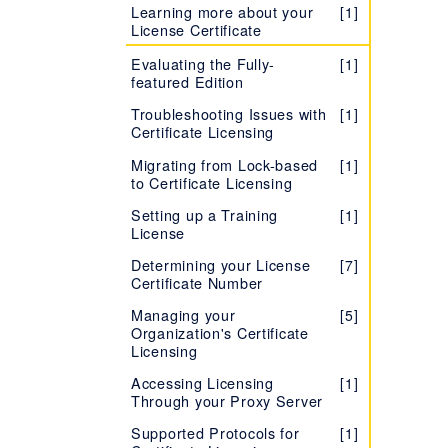
Learning more about your
[1]
License Certificate
Evaluating the Fully-
[1]
featured Edition
Troubleshooting Issues with
[1]
Certificate Licensing
Migrating from Lock-based
[1]
to Certificate Licensing
Setting up a Training
[1]
License
Determining your License
[7]
Certificate Number
Managing your
[5]
Organization's Certificate
Licensing
Accessing Licensing
[1]
Through your Proxy Server
Supported Protocols for
[1]