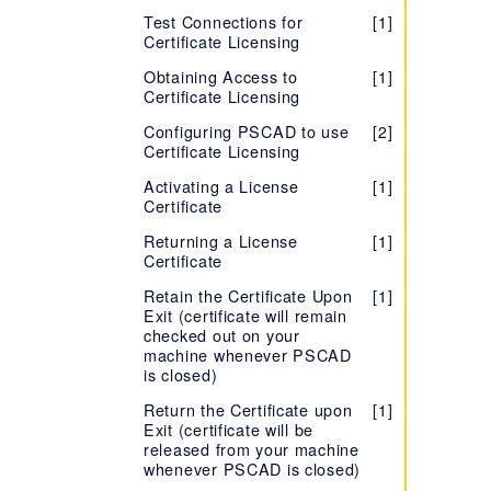
End User License Agreement
(EULA) - PRSIM
Software
Windows Administrator
(EULA) - Enerplot
Resources - PSCAD Initializer
[1]
Version 5
[2]
Test Connections for
[1]
(EULA) - FACE
Privileges
Version X4 (v4.3 to
[1]
Certificate Licensing
Release Notes - PRSIM
[1]
Setting up an Unreleased
Troubleshooting - PSCAD
[1]
[1]
v4.6)
TestTopic1
Version of PSCAD
Initializer
Obtaining Access to
[1]
Version 5
[2]
Certificate Licensing
Setting up the PSCAD Free
Release Notes - PSCAD Initializer
[2]
Edition
Configuring PSCAD to use
[2]
End User License Agreement
[1]
Certificate Licensing
Installing PSCAD Without
(EULA) - PSCAD Initializer
[1]
also Installing/Repairing the
Activating a License
[1]
Sentinel Drivers
Certificate
Installing Two Versions,
[2]
Returning a License
[1]
Same Branch
Certificate
Troubleshooting PSCAD
[1]
Retain the Certificate Upon
[1]
Installation or Licensing
Exit (certificate will remain
Issues
checked out on your
machine whenever PSCAD
is closed)
Return the Certificate upon
[1]
Exit (certificate will be
released from your machine
whenever PSCAD is closed)