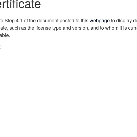
rtificate
to Step 4.1 of the document posted to this
webpage
to display d
icate, such as the license type and version, and to whom it is curr
able.
K