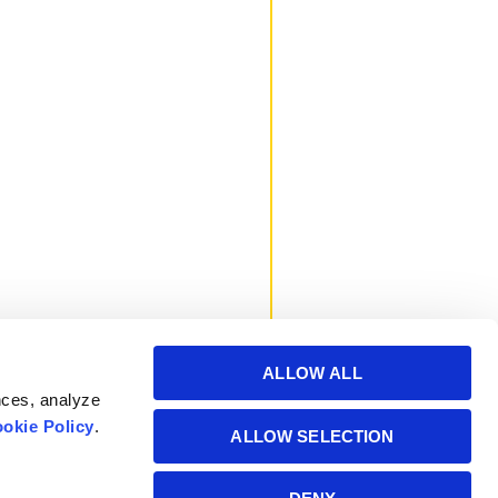
ALLOW ALL
nces, analyze
okie Policy
.
ALLOW SELECTION