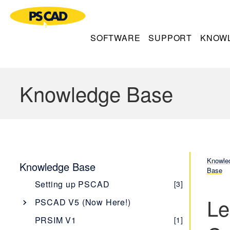
SOFTWARE
SUPPORT
KNOW
Knowledge Base
Knowle
Knowledge Base
Base
Setting up PSCAD
[3]
Le
PSCAD V5 (Now Here!)
Overview
[1]
PRSIM V1
[1]