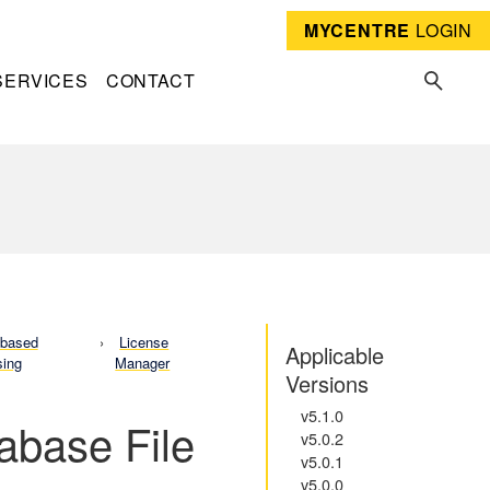
MYCENTRE
LOGIN
SERVICES
CONTACT
-based
License
Applicable
sing
Manager
Versions
v5.1.0
tabase File
v5.0.2
v5.0.1
v5.0.0