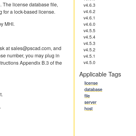
e. The license database file,
v4.6.3
v4.6.2
g for a lock-based license.
v4.6.1
 by MHI.
v4.6.0
v4.5.5
v4.5.4
v4.5.3
 desk at sales@pscad.com, and
v4.5.2
nse number, you may plug in
v4.5.1
v4.5.0
structions Appendix B.3 of the
Applicable Tags
license
database
t.
file
server
.
host