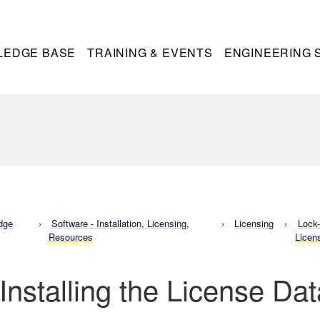
LEDGE BASE
TRAINING & EVENTS
ENGINEERING 
dge
Software - Installation, Licensing,
Licensing
Lock
Resources
Licen
 Installing the License Da