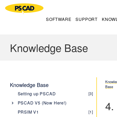
SOFTWARE
SUPPORT
KNOW
Knowledge Base
Knowle
Knowledge Base
Base
Setting up PSCAD
[3]
4.
PSCAD V5 (Now Here!)
Overview
[1]
PRSIM V1
[1]