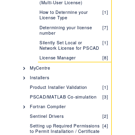
(Multi-User License)
Learning more about your
[1]
License Certificate
How to Determine your
[1]
License Type
Evaluating the Fully-
[1]
featured Edition
Determining your license
[7]
number
Troubleshooting Issues with
[1]
Certificate Licensing
Silently Set Local or
[1]
Network License for PSCAD
Migrating from Lock-based
[1]
to Certificate Licensing
License Manager
[8]
Setting up a Training
[1]
MyCentre
License
Description - MyCentre
[1]
Installers
Determining your License
[7]
Certificate Number
Using MyCentre
InstallShield Wizard
[3]
[2]
Product Installer Validation
[1]
Managing your
[5]
Installer Utility
[5]
PSCAD/MATLAB Co-simulation
[3]
Organization's Certificate
Licensing
Silent Installations - Best
[1]
Fortran Compiler
Practices
Accessing Licensing
Selecting your FORTRAN
[1]
[4]
Sentinel Drivers
[2]
Through your Proxy Server
MyUpdater
Compiler
Setting up Required Permissions
[4]
Description - MyUpdater
[1]
Supported Protocols for
How to Determine which
Intel Fortran Compiler
[1]
[28]
[1]
to Permit Installation / Certificate