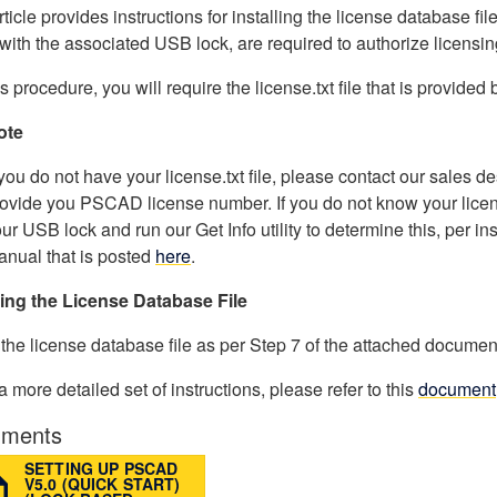
rticle provides instructions for installing the license database fil
with the associated USB lock, are required to authorize licensin
is procedure, you will require the license.txt file that is provided
ote
 you do not have your license.txt file, please contact our sales
ovide you PSCAD license number. If you do not know your lice
ur USB lock and run our Get Info utility to determine this, per in
nual that is posted
here
.
ling the License Database File
l the license database file as per Step 7 of the attached documen
 a more detailed set of instructions, please refer to this
document
ments
SETTING UP PSCAD
V5.0 (QUICK START)