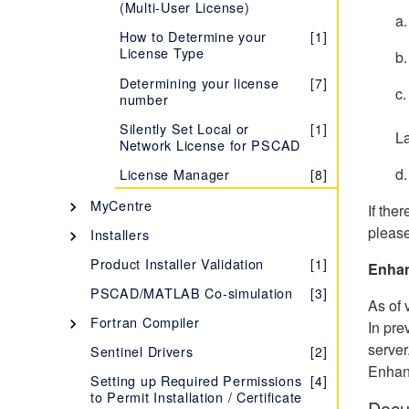
(Multi-User License)
Learning more about your
[1]
a.
License Certificate
How to Determine your
[1]
License Type
b.
Evaluating the Fully-
[1]
featured Edition
Determining your license
[7]
c.
number
Troubleshooting Issues with
[1]
No
Certificate Licensing
Silently Set Local or
[1]
L
Network License for PSCAD
Migrating from Lock-based
[1]
to Certificate Licensing
d.
License Manager
[8]
Setting up a Training
[1]
MyCentre
If the
License
Description - MyCentre
[1]
please
Installers
Determining your License
[7]
Certificate Number
Using MyCentre
InstallShield Wizard
[3]
[2]
Product Installer Validation
[1]
Enhan
Managing your
[5]
Installer Utility
[5]
PSCAD/MATLAB Co-simulation
[3]
Organization's Certificate
As of 
Licensing
Silent Installations - Best
[1]
Fortran Compiler
In pre
Practices
Accessing Licensing
Selecting your FORTRAN
[1]
[4]
server
Sentinel Drivers
[2]
Through your Proxy Server
MyUpdater
Compiler
Enhan
Setting up Required Permissions
[4]
Description - MyUpdater
[1]
Supported Protocols for
How to Determine which
Intel Fortran Compiler
[1]
[28]
[1]
to Permit Installation / Certificate
Docu