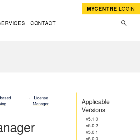
MYCENTRE
LOGIN
SERVICES
CONTACT
-based
License
Applicable
sing
Manager
Versions
v5.1.0
Manager
v5.0.2
v5.0.1
v5.0.0