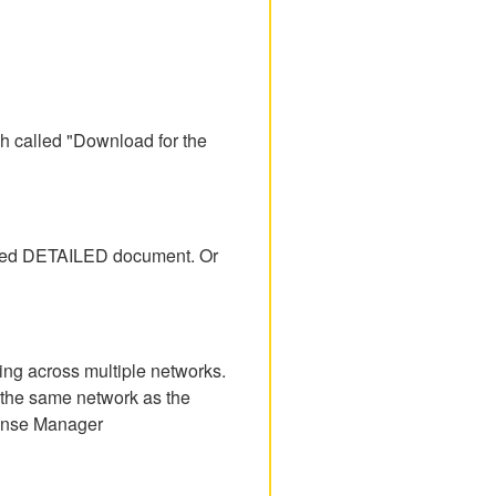
h called "Download for the
tached DETAILED document. Or
ing across multiple networks.
n the same network as the
icense Manager