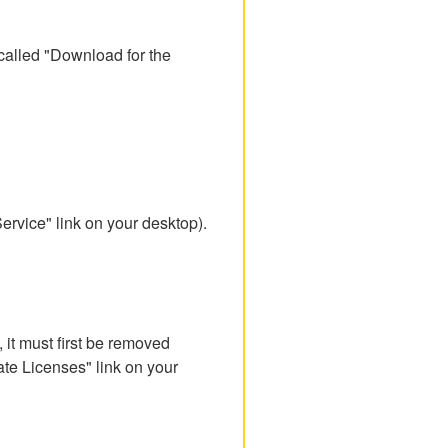
called "Download for the
rvice" link on your desktop).
, it must first be removed
ate Licenses" link on your