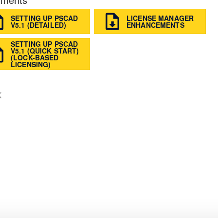
SETTING UP PSCAD
LICENSE MANAGER
V5.1 (DETAILED)
ENHANCEMENTS
SETTING UP PSCAD
V5.1 (QUICK START)
(LOCK-BASED
LICENSING)
K