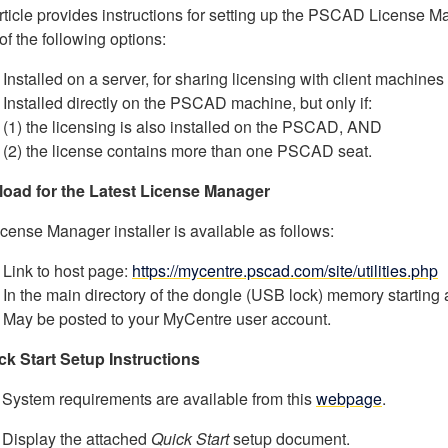
rticle provides instructions for setting up the PSCAD License M
 of the following options:
Installed on a server, for sharing licensing with client machines
Installed directly on the PSCAD machine, but only if:
(1) the licensing is also installed on the PSCAD, AND
(2) the license contains more than one PSCAD seat.
oad for the Latest License Manager
cense Manager installer is available as follows:
Link to host page:
https://mycentre.pscad.com/site/utilities.php
In the main directory of the dongle (USB lock) memory starting
May be posted to your MyCentre user account.
ck Start Setup Instructions
 System requirements are available from this
webpage
.
 Display the attached
Quick Start
setup document.