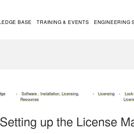
LEDGE BASE
TRAINING & EVENTS
ENGINEERING 
dge
Software - Installation, Licensing,
Licensing
Lock
Resources
Licen
 Setting up the License 