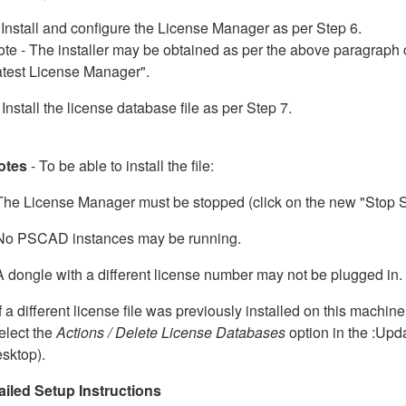
 Install and configure the License Manager as per Step 6.
te - The installer may be obtained as per the above paragraph 
atest License Manager".
 Install the license database file as per Step 7.
otes
- To be able to install the file:
The License Manager must be stopped (click on the new "Stop Se
 No PSCAD instances may be running.
A dongle with a different license number may not be plugged in.
If a different license file was previously installed on this machine
elect the
Actions / Delete License Databases
option in the :Upd
sktop).
ailed Setup Instructions