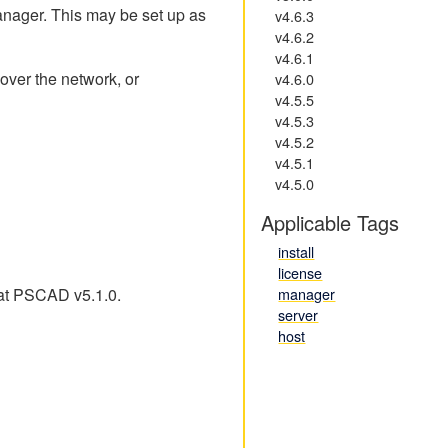
anager. This may be set up as
v4.6.3
v4.6.2
v4.6.1
 over the network, or
v4.6.0
v4.5.5
v4.5.3
v4.5.2
v4.5.1
v4.5.0
Applicable Tags
install
license
 at PSCAD v5.1.0.
manager
server
host