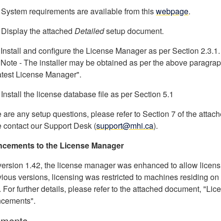
 System requirements are available from this
webpage
.
 Display the attached
Detailed
setup document.
 Install and configure the License Manager as per Section 2.3.1.
te - The installer may be obtained as per the above paragrap
atest License Manager".
 Install the license database file as per Section 5.1
re are any setup questions, please refer to Section 7 of the at
 contact our Support Desk (
support@mhi.ca
).
cements to the License Manager
version 1.42, the license manager was enhanced to allow licens
vious versions, licensing was restricted to machines residing o
. For further details, please refer to the attached document, "L
cements".
ments