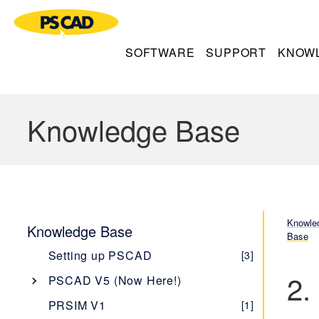
SOFTWARE
SUPPORT
KNOW
Knowledge Base
Knowle
Knowledge Base
Base
Setting up PSCAD
[3]
2.
PSCAD V5 (Now Here!)
Overview
[1]
PRSIM V1
[1]