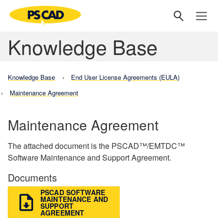
Knowledge Base
Knowledge Base
End User License Agreements (EULA)
Maintenance Agreement
Maintenance Agreement
The attached document is the PSCAD™/EMTDC™
Software Maintenance and Support Agreement.
Documents
PSCAD SOFTWARE
MAINTENANCE AND
SUPPORT
AGREEMENT