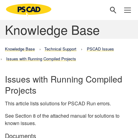
Knowledge Base
Knowledge Base
Technical Support
PSCAD Issues
Issues with Running Compiled Projects
Issues with Running Compiled
Projects
This article lists solutions for PSCAD Run errors.
See Section 8 of the attached manual for solutions to
known issues.
Documents