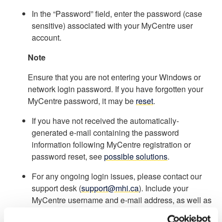
In the “Password” field, enter the password (case
sensitive) associated with your MyCentre user
account.
Note
Ensure that you are not entering your Windows or
network login password. If you have forgotten your
MyCentre password, it may be
reset
.
If you have not received the automatically-
generated e-mail containing the password
information following MyCentre registration or
password reset, see
possible solutions
.
For any ongoing login issues, please contact our
support desk (
support@mhi.ca
). Include your
MyCentre username and e-mail address, as well as
screenshots of any error messages.