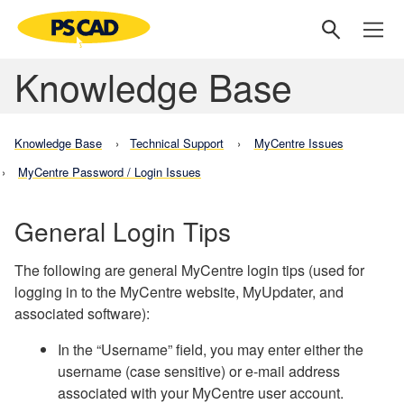
Knowledge Base
Knowledge Base
Technical Support
MyCentre Issues
MyCentre Password / Login Issues
General Login Tips
The following are general MyCentre login tips (used for
logging in to the MyCentre website, MyUpdater, and
associated software):
In the “Username” field, you may enter either the
username (case sensitive) or e-mail address
associated with your MyCentre user account.