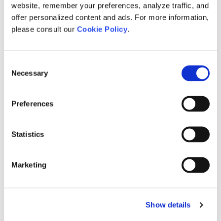
website, remember your preferences, analyze traffic, and
Power System Studies
offer personalized content and ads. For more information,
please consult our
Cookie Policy
.
HVDC & FACTS
Renewable Energy Integration
Consent
Necessary
Electromagnetic Transient Studies
Selection
Power System Equipment Services
Preferences
Contact
Statistics
Contact Us
Worldwide Agents
Marketing
MyCentre Login
Show details