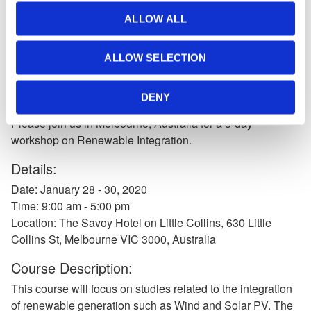
News
Join us in Melbourne, Australia
ALLOW ALL
for a 3-day workshop on
ALLOW SELECTION
Renewable Integration
DENY
Nov 20, 2019
Please join us in Melbourne, Australia for a 3-day
workshop on Renewable Integration.
Details:
Date: January 28 - 30, 2020
Time: 9:00 am - 5:00 pm
Location: The Savoy Hotel on Little Collins, 630 Little
Collins St, Melbourne VIC 3000, Australia
Course Description:
This course will focus on studies related to the integration
of renewable generation such as Wind and Solar PV. The