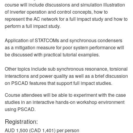
course will include discussions and simulation illustration
of inverter operation and control concepts, how to
represent the AC network for a full impact study and how to
perform a full impact study.
Application of STATCOMs and synchronous condensers
as a mitigation measure for poor system performance will
be discussed with practical tutorial examples.
Other topics include sub synchronous resonance, torsional
interactions and power quality as well as a brief discussion
on PSCAD features that support full impact studies.
Course attendees will be able to experiment with the case
studies in an interactive hands-on workshop environment
using PSCAD.
Registration:
AUD 1,500 (CAD 1,401) per person