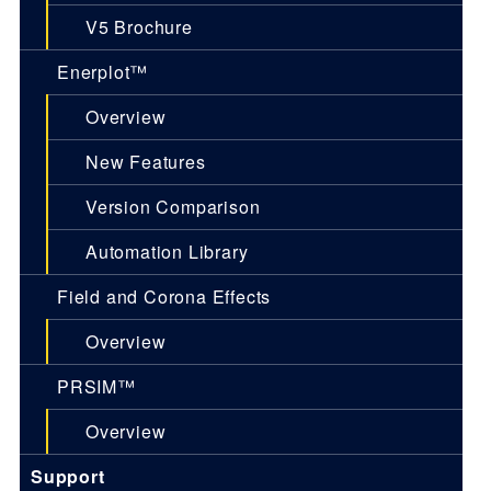
V5 Brochure
Enerplot™
Overview
New Features
Version Comparison
Automation Library
Field and Corona Effects
Overview
PRSIM™
Overview
Support