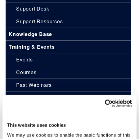
Support Desk
Support Resources
Knowledge Base
Training & Events
Events
Courses
Past Webinars
News
Pulse Journal
Engineering Services
This website uses cookies
We may use cookies to enable the basic functions of this
Overview