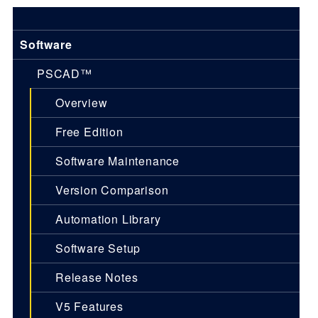
Software
PSCAD™
Overview
Free Edition
Software Maintenance
Version Comparison
Automation Library
Software Setup
Release Notes
V5 Features