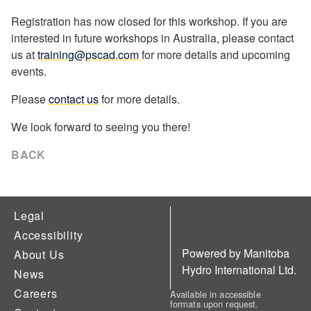
Registration has now closed for this workshop. If you are
interested in future workshops in Australia, please contact
us at
training@pscad.com
for more details and upcoming
events.
Please
contact us
for more details.
We look forward to seeing you there!
BACK
Legal
Accessibility
Powered by Manitoba
About Us
Hydro International Ltd.
News
Careers
Available in accessible
formats upon request.