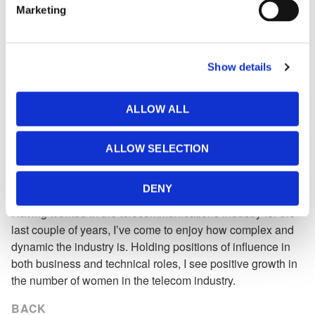
Marketing
Elena Borisova — Simulation & Studies
Engineer:
Historically, engineering has been a male-dominated
Show details
profession; however, I have never considered gender to be
a barrier to my success. I see the future for women in
ALLOW ALL
power systems as bright and promising. I always look for
opportunities to be involved in new projects at MHI and
offer my expertise in the development of new market
ALLOW SELECTION
opportunities.
Sheila Gwendo — Account Specialist:
DENY
Having worked in the telecommunications industry for the
last couple of years, I’ve come to enjoy how complex and
dynamic the industry is. Holding positions of influence in
both business and technical roles, I see positive growth in
the number of women in the telecom industry.
BACK