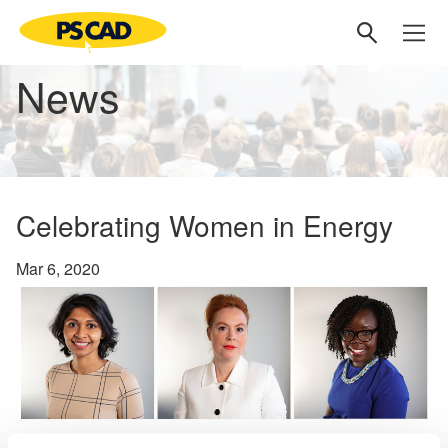
News
Celebrating Women in Energy
Mar 6, 2020