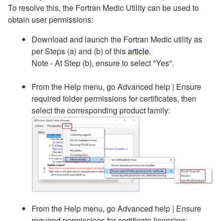
To resolve this, the Fortran Medic Utility can be used to
obtain user permissions:
Download and launch the Fortran Medic utility as
per Steps (a) and (b) of this
article
.
Note - At Step (b), ensure to select "Yes".
From the Help menu, go Advanced help | Ensure
required folder permissions for certificates, then
select the corresponding product family:
From the Help menu, go Advanced help | Ensure
required permissions for certificate licensing: