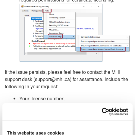
If the issue persists, please feel free to contact the MHI
support desk (support@mhi.ca) for assistance. Include the
following in your request:
Your license number;
A Fortran Medic log file (in the Fortran Medic utility,
go Actions | Start, and when the the utility has
finished its detection, go Actions | Save Messages
as, and send in the log file);
This website uses cookies
Screenshots of licensing errors and messages.