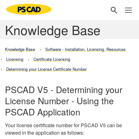
Knowledge Base
Knowledge Base
Software - Installation, Licensing, Resources
Licensing
Certificate Licensing
Determining your License Certificate Number
PSCAD V5 - Determining your
License Number - Using the
PSCAD Application
Your license certificate number for PSCAD V5 can be
viewed in the application as follows: