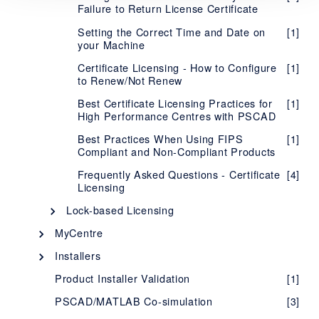
Failure to Return License Certificate
Setting the Correct Time and Date on
[1]
your Machine
Certificate Licensing - How to Configure
[1]
to Renew/Not Renew
Best Certificate Licensing Practices for
[1]
High Performance Centres with PSCAD
Best Practices When Using FIPS
[1]
Compliant and Non-Compliant Products
Frequently Asked Questions - Certificate
[4]
Licensing
Lock-based Licensing
Description - Lock-based Licensing
[1]
MyCentre
Description - MyCentre
System Requirements - Lock-Based
[1]
[1]
Installers
Licensing
Using MyCentre
InstallShield Wizard
[3]
[2]
Product Installer Validation
[1]
Setup Instructions - Lock-Based
[1]
Installer Utility
[5]
Licensing
PSCAD/MATLAB Co-simulation
[3]