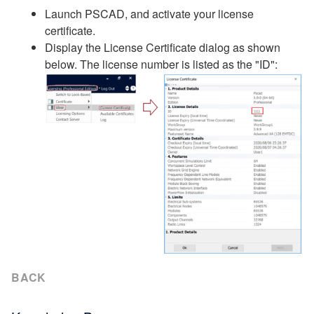
Launch PSCAD, and activate your license
certificate.
Display the License Certificate dialog as shown
below. The license number is listed as the "ID":
BACK