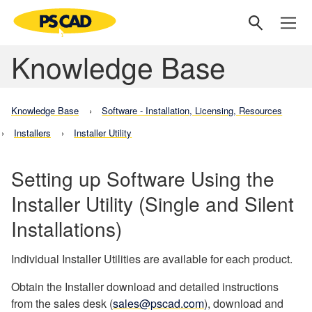
Knowledge Base
Knowledge Base
Software - Installation, Licensing, Resources
Installers
Installer Utility
Setting up Software Using the
Installer Utility (Single and Silent
Installations)
Individual Installer Utilities are available for each product.
Obtain the Installer download and detailed instructions
from the sales desk (
sales@pscad.com
), download and