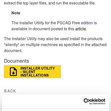
extract the top layer files, and run the executable file.
Note
The Installer Utility for the PSCAD Free edition is
available in document posted to this
article
.
The Installer Utility may also be used install the products
"silently" on multiple machines as specified in the attached
document.
Documents
INSTALLER UTILITY
- SILENT
INSTALLATIONS
BACK
Knowledge Base