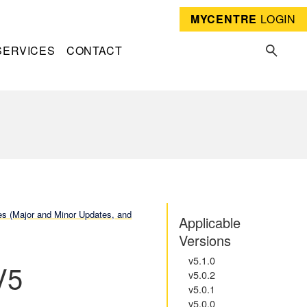
MYCENTRE
LOGIN
SERVICES
CONTACT
 (Major and Minor Updates, and
Applicable
Versions
v5.1.0
V5
v5.0.2
v5.0.1
v5.0.0