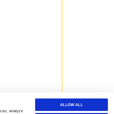
ALLOW ALL
nces, analyze