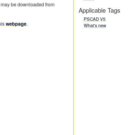
 may be downloaded from
Applicable Tags
PSCAD V5
his
webpage
.
What's new