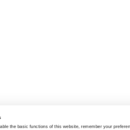
s
ble the basic functions of this website, remember your prefere