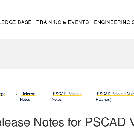
LEDGE BASE
TRAINING & EVENTS
ENGINEERING 
dge
Release
PSCAD Release
PSCAD Release Notes
Notes
Notes
Patches)
lease Notes for PSCAD 