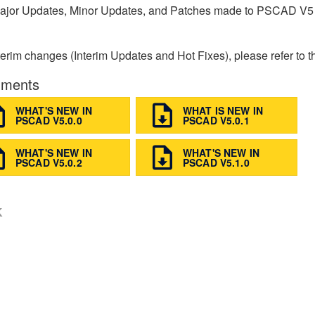
ajor Updates, Minor Updates, and Patches made to PSCAD V5
terim changes (Interim Updates and Hot Fixes), please refer to t
ments
WHAT'S NEW IN
WHAT IS NEW IN
PSCAD V5.0.0
PSCAD V5.0.1
WHAT'S NEW IN
WHAT'S NEW IN
PSCAD V5.0.2
PSCAD V5.1.0
K