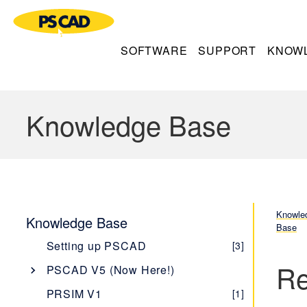
SOFTWARE
SUPPORT
KNOW
Knowledge Base
Knowle
Knowledge Base
Base
Setting up PSCAD
[3]
Re
PSCAD V5 (Now Here!)
Overview
[1]
PRSIM V1
[1]