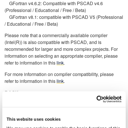
GFortran v4.6.2: Compatible with PSCAD v4.6
(Professional / Educational / Free / Beta)
GFortran v8.1: compatible with PSCAD V5 (Professional
/ Educational / Free / Beta)
Please note that a commercially available compiler
(Intel(R)) is also compatible with PSCAD, and is
recommended for larger and more complex projects. For
information on selecting an appropriate compiler, please
refer to information in this
link
.
For more information on compiler compatibility, please
refer to information in this
link
.
BACK
Knowledge Base
Setting up PSCAD
[3]
This website uses cookies