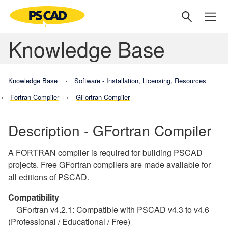
Knowledge Base
Knowledge Base
Software - Installation, Licensing, Resources
Fortran Compiler
GFortran Compiler
Description - GFortran Compiler
A FORTRAN compiler is required for building PSCAD
projects. Free GFortran compilers are made available for
all editions of PSCAD.
Compatibility
GFortran v4.2.1: Compatible with PSCAD v4.3 to v4.6
(Professional / Educational / Free)